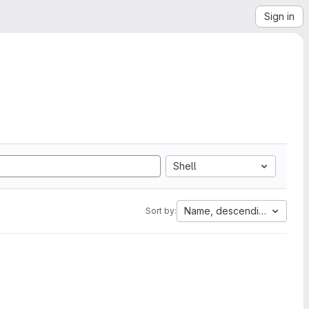
Sign in
Shell
Name, descending
Sort by: