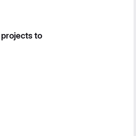
 projects to