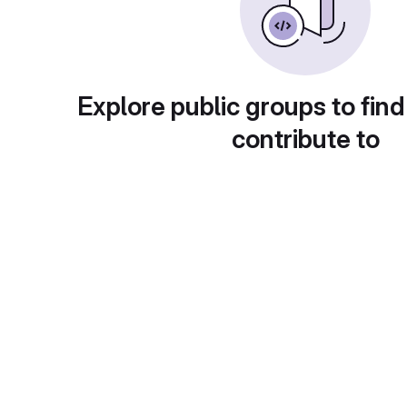
Explore public groups to find
contribute to