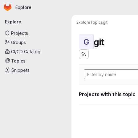
Homepage
Skip to main content
Explore
Primary navigation
Explore
Explore
Topics
git
Projects
git
G
Groups
CI/CD Catalog
Topics
Snippets
Projects with this topic