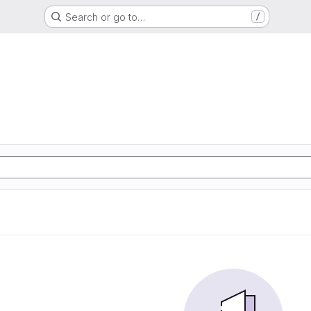
Search or go to…
/