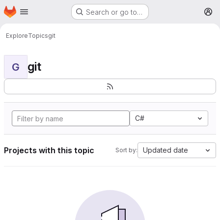
Homepage
Skip to main content
Search or go to…
M
Explore
Topics
git
git
G
C#
Projects with this topic
Updated date
Sort by: