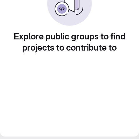
Explore public groups to find
projects to contribute to