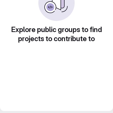
Explore public groups to find
projects to contribute to