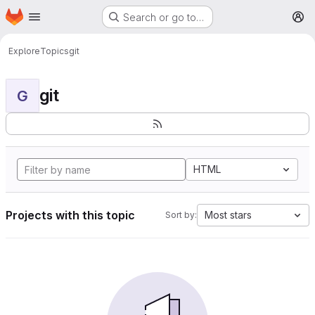
Homepage
Skip to main content
Search or go to…
M
Explore
Topics
git
git
G
HTML
Projects with this topic
Most stars
Sort by: