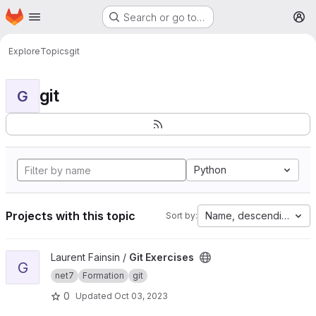
Homepage
Skip to main content
Search or go to…
M
Explore
Topics
git
git
G
Python
Projects with this topic
Name, descending
Sort by:
View Git Exercises project
Laurent Fainsin /
Git Exercises
G
net7
Formation
git
0
Updated
Oct 03, 2023