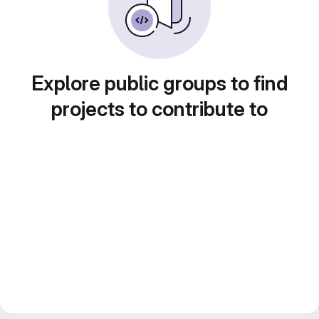
Explore public groups to find
projects to contribute to