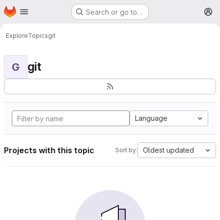
Homepage
Skip to main content
Search or go to…
M
Explore
Topics
git
git
G
Language
Projects with this topic
Oldest updated
Sort by: