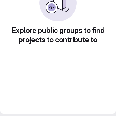
Explore public groups to find
projects to contribute to