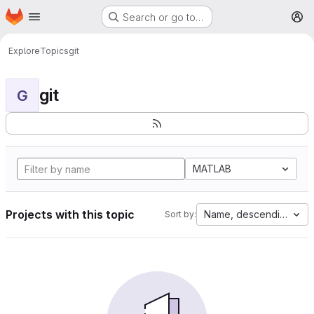
Homepage
Skip to main content
Search or go to…
M
Explore
Topics
git
git
G
MATLAB
Projects with this topic
Name, descending
Sort by: