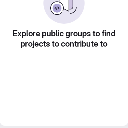
Explore public groups to find
projects to contribute to