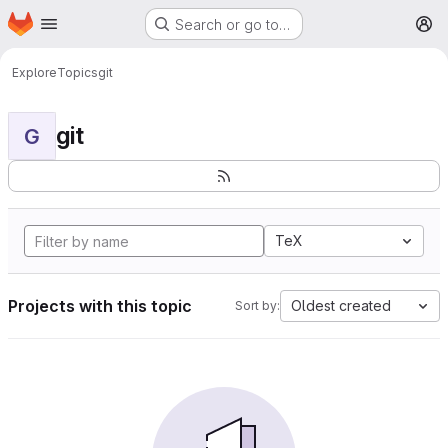
Homepage
Skip to main content
Search or go to…
M
Explore
Topics
git
git
G
TeX
Projects with this topic
Oldest created
Sort by: