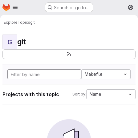
Homepage
Skip to main content
Search or go to…
M
Explore
Topics
git
git
G
Makefile
Projects with this topic
Name
Sort by: