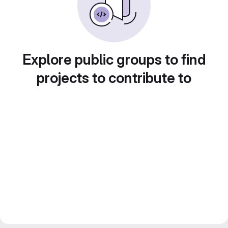
Explore public groups to find
projects to contribute to