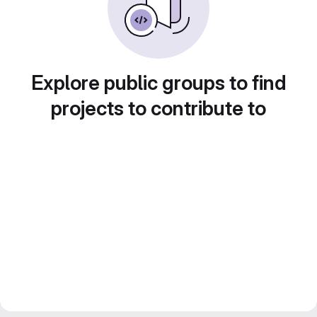
Explore public groups to find
projects to contribute to