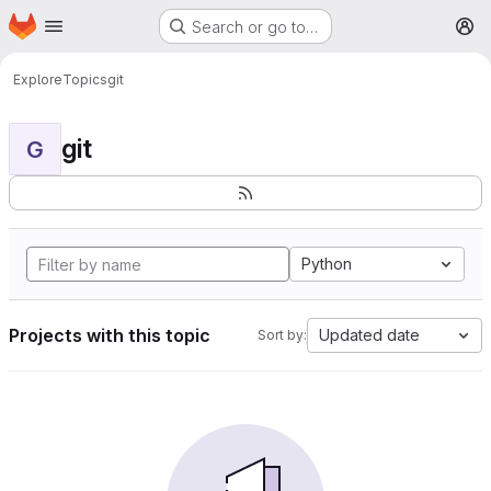
Homepage
Skip to main content
Search or go to…
M
Explore
Topics
git
git
G
Python
Projects with this topic
Updated date
Sort by: