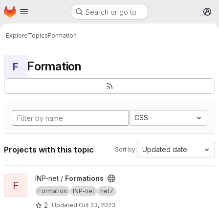
Homepage
Skip to main content
Search or go to…
M
Explore
Topics
Formation
Formation
F
CSS
Projects with this topic
Updated date
Sort by:
View Formations project
INP-net /
Formations
F
Formation
INP-net
net7
2
Updated
Oct 23, 2023