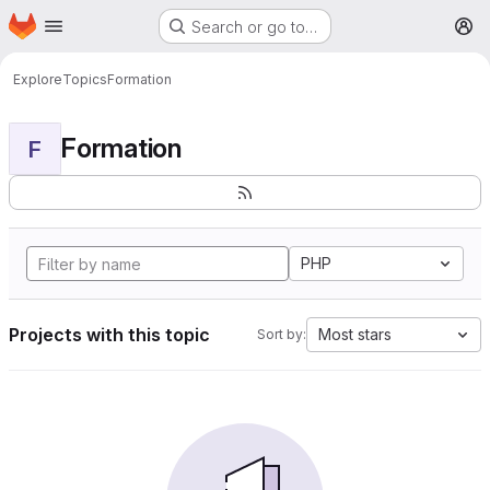
Homepage
Skip to main content
Search or go to…
M
Explore
Topics
Formation
Formation
F
PHP
Projects with this topic
Most stars
Sort by: