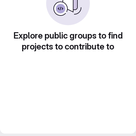
Explore public groups to find
projects to contribute to