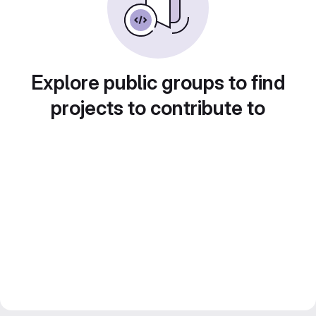
Explore public groups to find
projects to contribute to