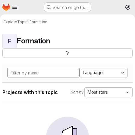
Homepage
Skip to main content
Search or go to…
M
Explore
Topics
Formation
Formation
F
Language
Projects with this topic
Most stars
Sort by: