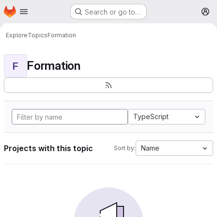
Homepage
Skip to main content
Search or go to…
M
Explore
Topics
Formation
Formation
F
TypeScript
Projects with this topic
Name
Sort by: