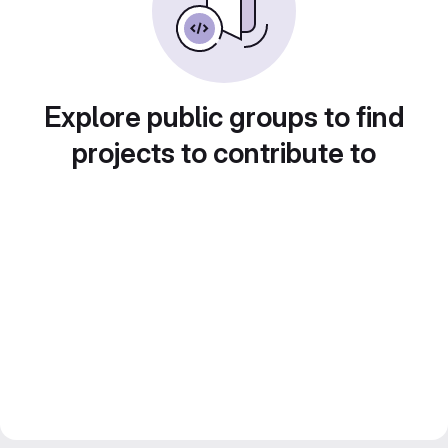
Explore public groups to find
projects to contribute to