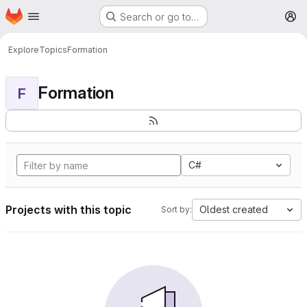
Homepage
Skip to main content
Search or go to…
M
Explore
Topics
Formation
Formation
F
C#
Projects with this topic
Oldest created
Sort by: