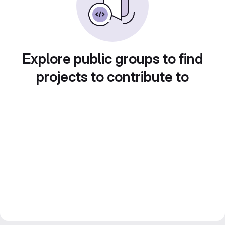
Explore public groups to find
projects to contribute to