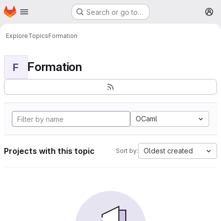
Homepage
Skip to main content
Search or go to…
M
Explore
Topics
Formation
Formation
F
OCaml
Projects with this topic
Oldest created
Sort by: