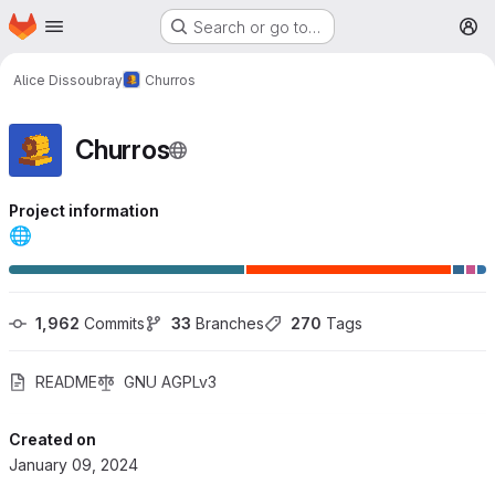
Homepage
Skip to main content
Search or go to…
M
Alice Dissoubray
Churros
Churros
Project information
🌐
1,962
 Commits
33
 Branches
270
 Tags
README
GNU AGPLv3
Created on
January 09, 2024